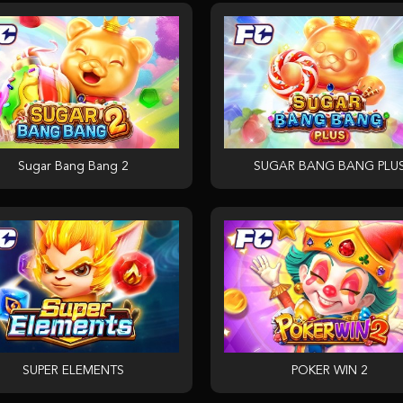
Sugar Bang Bang 2
SUGAR BANG BANG PLU
SUPER ELEMENTS
POKER WIN 2