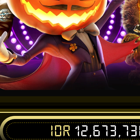
IDR
12,673,7