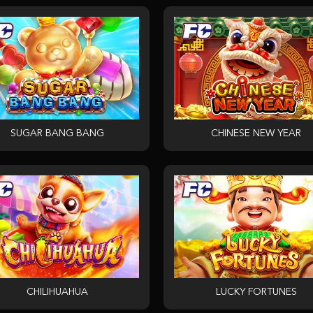
SUGAR BANG BANG
CHINESE NEW YEAR
CHILIHUAHUA
LUCKY FORTUNES