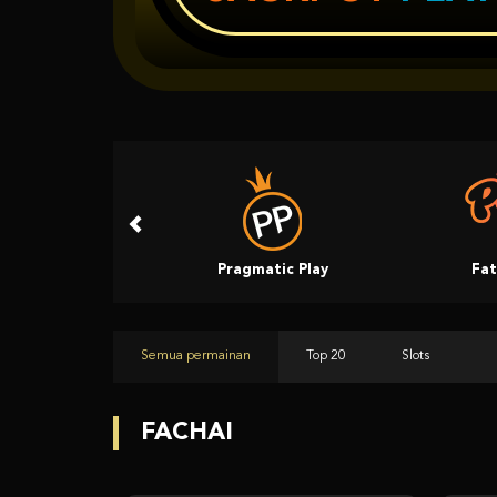
Pragmatic Play
Fat
Semua permainan
Top 20
Slots
FACHAI