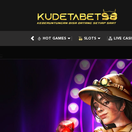
HOT GAMES
SLOTS
LIVE CAS
;;