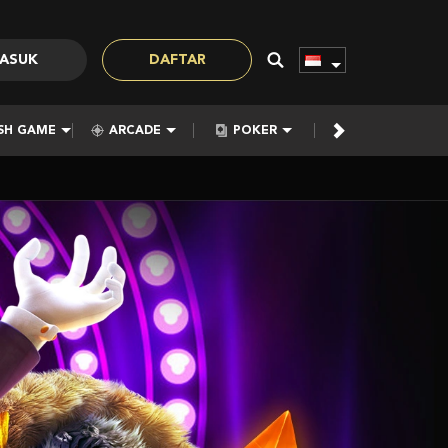
ASUK
DAFTAR
SH GAME
ARCADE
POKER
E-SPORTS