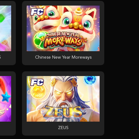
S
Chinese New Year Moreways
ZEUS