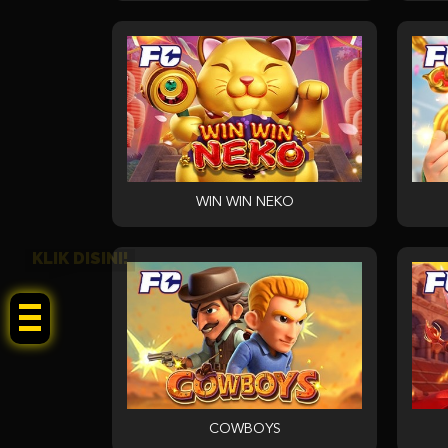
WIN WIN NEKO
KLIK DISINI!
COWBOYS