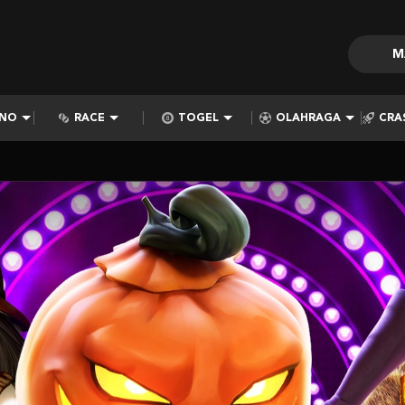
M
INO
RACE
TOGEL
OLAHRAGA
CRA