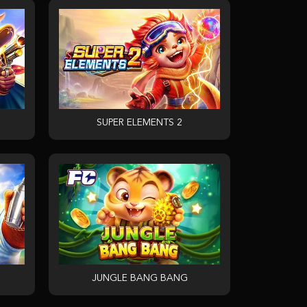
SUPER ELEMENTS 2
JUNGLE BANG BANG