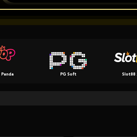
 Panda
PG Soft
Slot88 