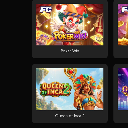
Poker Win
Queen of Inca 2