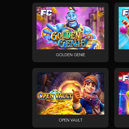
GOLDEN GENIE
OPEN VAULT