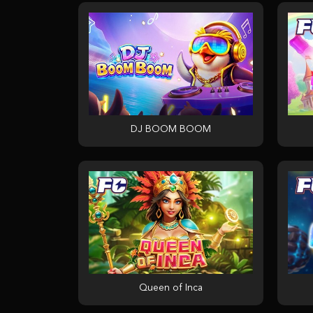
DJ BOOM BOOM
Queen of Inca