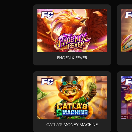
PHOENIX FEVER
CATLA'S MONEY MACHINE