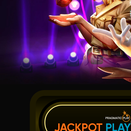
JACKPOT
PLAY