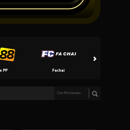
x PP
Fachai
Jili