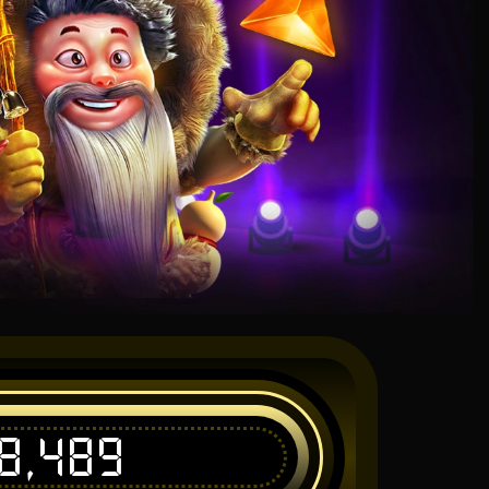
38,489