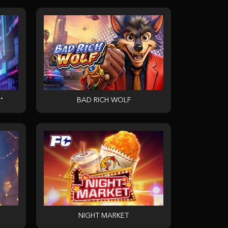
⁺
BAD RICH WOLF
NIGHT MARKET