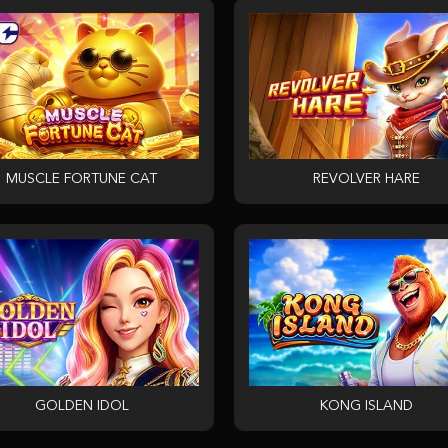
MUSCLE FORTUNE CAT
REVOLVER HARE
GOLDEN IDOL
KONG ISLAND