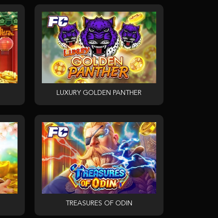
LUXURY GOLDEN PANTHER
TREASURES OF ODIN