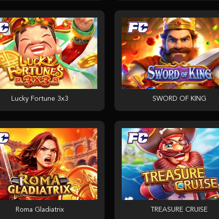
Lucky Fortune 3x3
SWORD OF KING
Roma Gladiatrix
TREASURE CRUISE