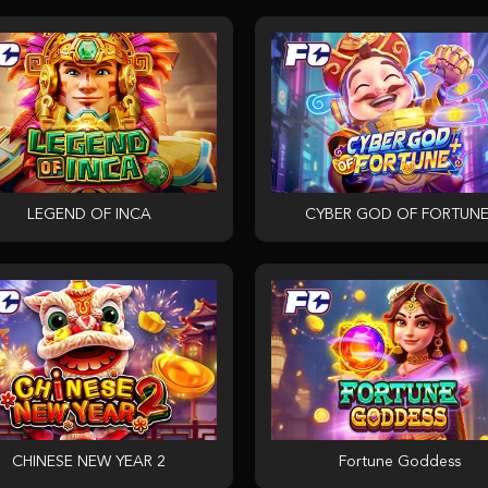
LEGEND OF INCA
CYBER GOD OF FORTUNE
CHINESE NEW YEAR 2
Fortune Goddess