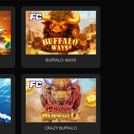
BUFFALO WAYS
CRAZY BUFFALO